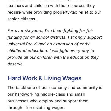
teachers and children with the resources they
require while providing property-tax relief to our
senior citizens.
For over six years, I’ve been fighting for fair
funding for all school districts. I strongly support
universal Pre-K and an expansion of early
childhood education. I will fight every day to
provide all our children with the education they
deserve.
Hard Work & Living Wages
The backbone of our economy and community is
our hardworking middle-class and small
businesses who employ and support them
through life-sustaining wages.