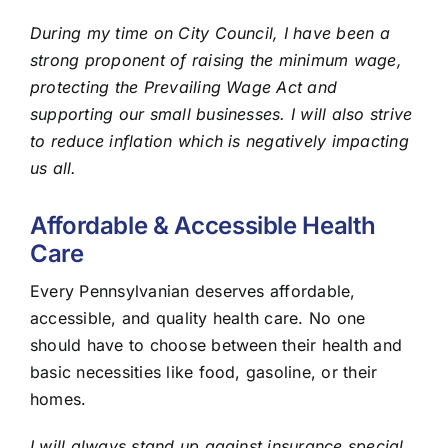
During my time on City Council, I have been a
strong proponent of raising the minimum wage,
protecting the Prevailing Wage Act and
supporting our small businesses. I will also strive
to reduce inflation which is negatively impacting
us all.
Affordable & Accessible Health
Care
Every Pennsylvanian deserves affordable,
accessible, and quality health care. No one
should have to choose between their health and
basic necessities like food, gasoline, or their
homes.
I will always stand up against insurance special