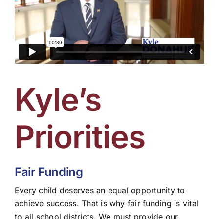
Kyle’s
Priorities
Fair Funding
Every child deserves an equal opportunity to
achieve success. That is why fair funding is vital
to all school districts. We must provide our