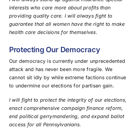
interests who care more about profits than
providing quality care. I will always fight to
guarantee that all women have the right to make
health care decisions for themselves.
Protecting Our Democracy
Our democracy is currently under unprecedented
attack and has never been more fragile. We
cannot sit idly by while extreme factions continue
to undermine our elections for partisan gain.
I will fight to protect the integrity of our elections,
enact comprehensive campaign finance reform,
end political gerrymandering, and expand ballot
access for all Pennsylvanians.