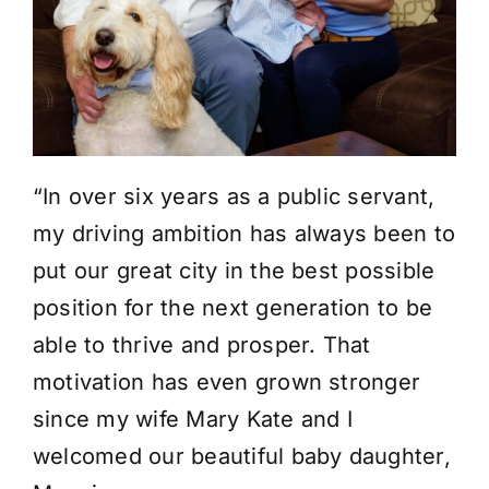
“In over six years as a public servant,
my driving ambition has always been to
put our great city in the best possible
position for the next generation to be
able to thrive and prosper. That
motivation has even grown stronger
since my wife Mary Kate and I
welcomed our beautiful baby daughter,