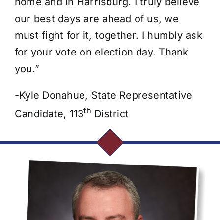
home and in Harrisburg. I truly believe
our best days are ahead of us, we
must fight for it, together. I humbly ask
for your vote on election day. Thank
you.”
-Kyle Donahue, State Representative
th
Candidate, 113
District