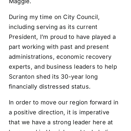
Maggie.
During my time on City Council,
including serving as its current
President, I’m proud to have played a
part working with past and present
administrations, economic recovery
experts, and business leaders to help
Scranton shed its 30-year long
financially distressed status.
In order to move our region forward in
a positive direction, it is imperative
that we have a strong leader here at